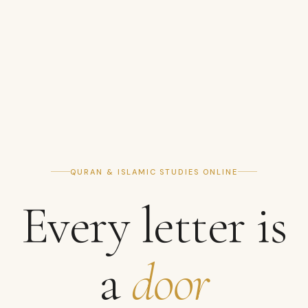
QURAN & ISLAMIC STUDIES ONLINE
Every letter is
a
door