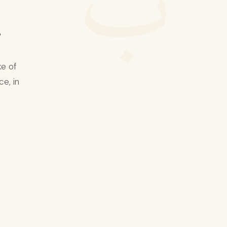
ب
.
ke of
ce, in