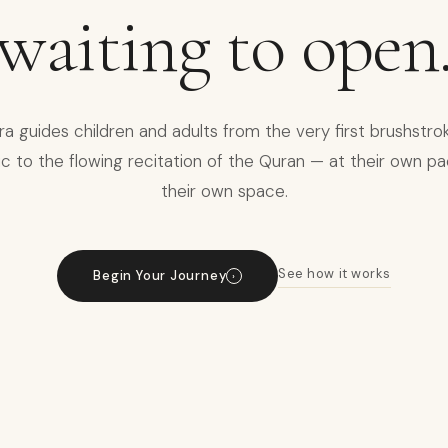
waiting to open
sra guides children and adults from the very first brushstro
c to the flowing recitation of the Quran — at their own pa
their own space.
See how it works
Begin Your Journey
›