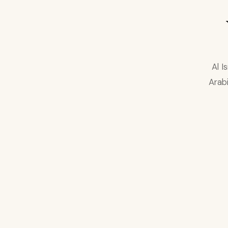
Al I
Arabi